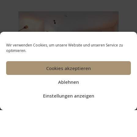
Wir verwenden Cookies, um unsere Website und unseren Service zu
optimieren.
Cookies akzeptieren
Ablehnen
Einstellungen anzeigen
OUR