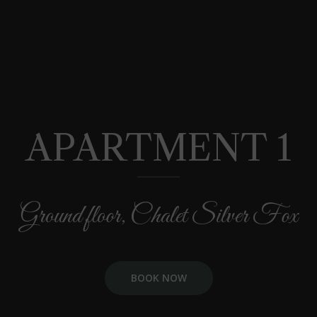
APARTMENT 1
Ground floor, Chalet Silver Fox
BOOK NOW