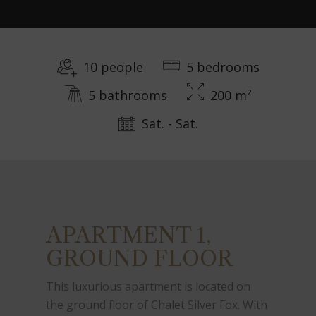
10 people
5 bedrooms
5 bathrooms
200 m²
Sat. - Sat.
APARTMENT 1,
GROUND FLOOR
This luxurious apartment is located on
the ground floor of Chalet Silver Fox. With