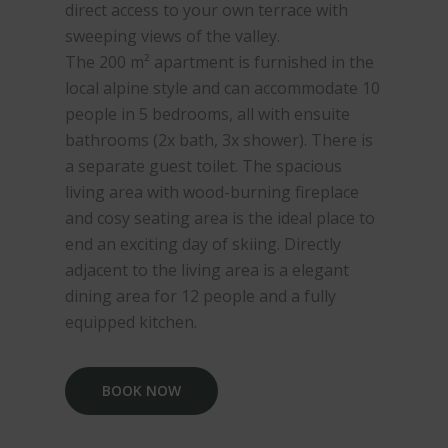
direct access to your own terrace with
sweeping views of the valley.
The 200 m² apartment is furnished in the
local alpine style and can accommodate 10
people in 5 bedrooms, all with ensuite
bathrooms (2x bath, 3x shower). There is
a separate guest toilet. The spacious
living area with wood-burning fireplace
and cosy seating area is the ideal place to
end an exciting day of skiing. Directly
adjacent to the living area is a elegant
dining area for 12 people and a fully
equipped kitchen.
BOOK NOW