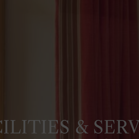
ILITIES & SER