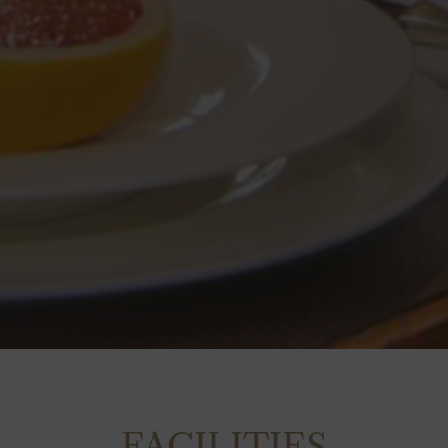
FACILITIES