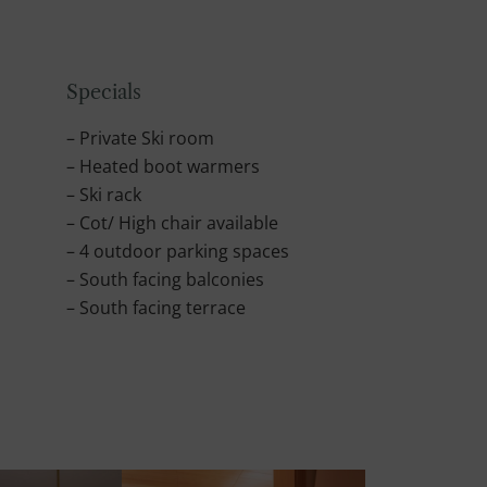
Specials
– Private Ski room
– Heated boot warmers
– Ski rack
– Cot/ High chair available
– 4 outdoor parking spaces
– South facing balconies
– South facing terrace