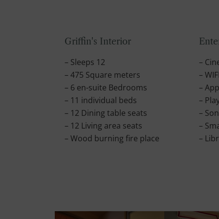
Griffin's Interior
Ente
– Sleeps 12
– Ci
– 475 Square meters
– WIF
– 6 en-suite Bedrooms
– App
– 11 individual beds
– Pla
– 12 Dining table seats
– So
– 12 Living area seats
– Sma
– Wood burning fire place
– Lib