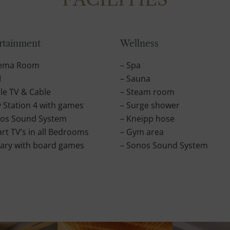
rtainment
Wellness
nema Room
– Spa
I
– Sauna
le TV & Cable
– Steam room
y Station 4 with games
– Surge shower
nos Sound System
– Kneipp hose
rt TV’s in all Bedrooms
– Gym area
rary with board games
– Sonos Sound System