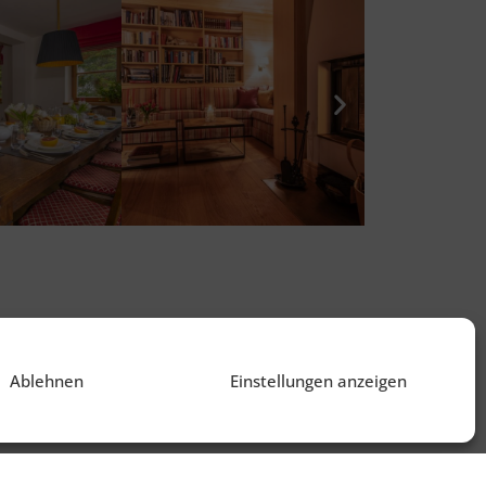
Ablehnen
Einstellungen anzeigen