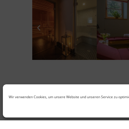
Wir verwenden Cookies, um unsere Website und unseren Service zu optimi