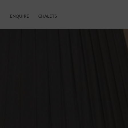
ENQUIRE
CHALETS