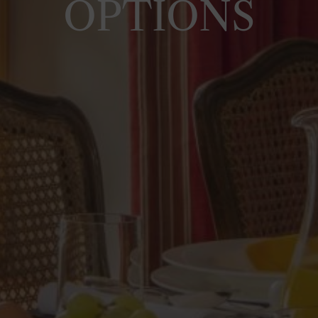
OPTIONS